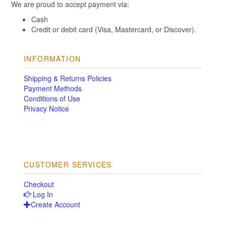
We are proud to accept payment via:
Cash
Credit or debit card (Visa, Mastercard, or Discover).
INFORMATION
Shipping & Returns Policies
Payment Methods
Conditions of Use
Privacy Notice
CUSTOMER SERVICES
Checkout
Log In
Create Account