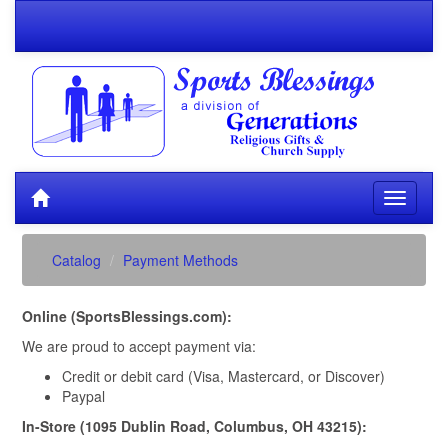
Catalog
Payment Methods
Online (SportsBlessings.com):
We are proud to accept payment via:
Credit or debit card (Visa, Mastercard, or Discover)
Paypal
In-Store (1095 Dublin Road, Columbus, OH 43215):