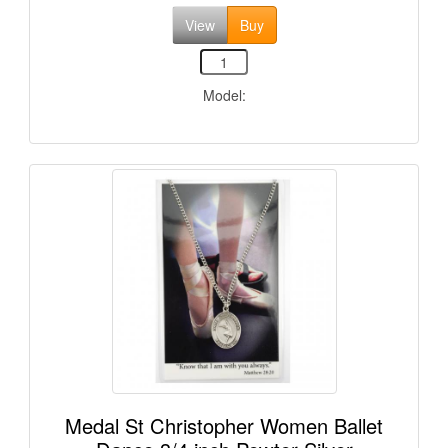
View
Buy
Model:
Medal St Christopher Women Ballet