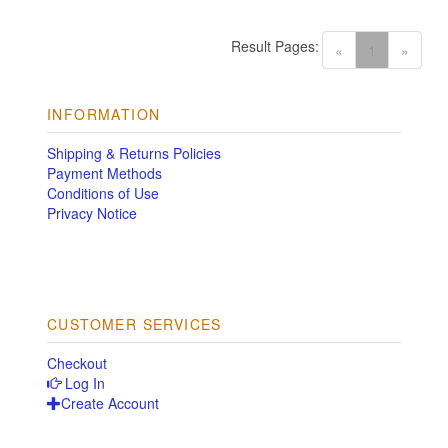
Result Pages:
(current)
«
1
»
INFORMATION
Shipping & Returns Policies
Payment Methods
Conditions of Use
Privacy Notice
CUSTOMER SERVICES
Checkout
Log In
Create Account