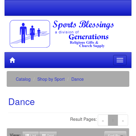
Catalog
Shop by Sport
Dance
Dance
Result Pages:
(current)
«
1
»
View:
List
Grid
Sort By