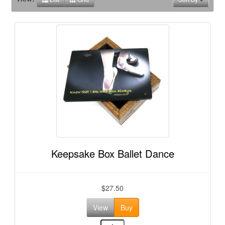
Keepsake Box Ballet Dance
$27.50
View
Buy