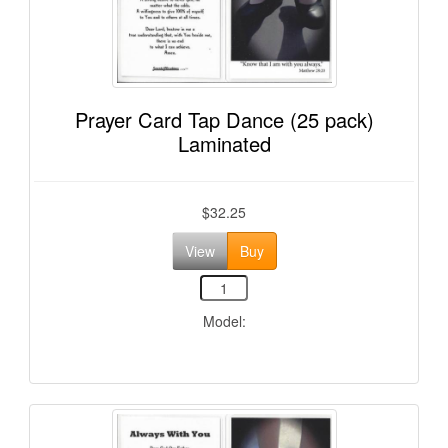
Prayer Card Tap Dance (25 pack)
Laminated
$32.25
View
Buy
Model: