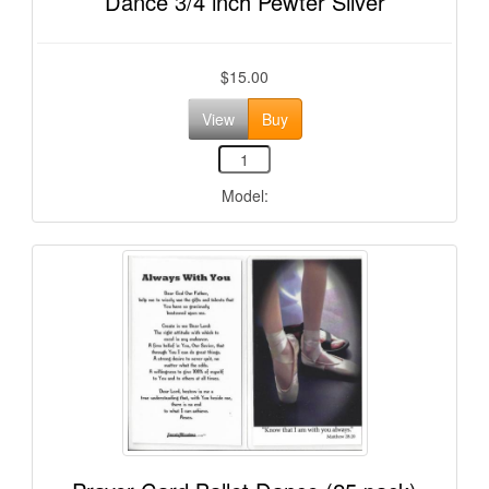
Dance 3/4 inch Pewter Silver
$15.00
View
Buy
Model: