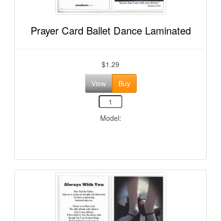
Prayer Card Ballet Dance Laminated
$1.29
View
Buy
Model: