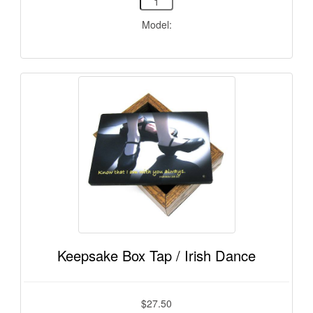
Model:
Keepsake Box Tap / Irish Dance
$27.50