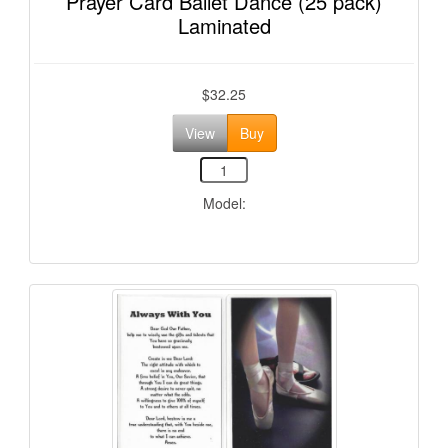
Prayer Card Ballet Dance (25 pack)
Laminated
$32.25
View
Buy
Model: