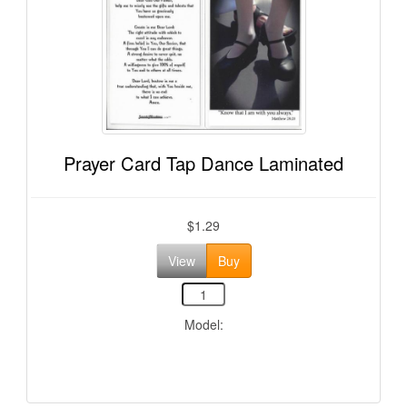
Prayer Card Tap Dance Laminated
$1.29
View
Buy
Model: