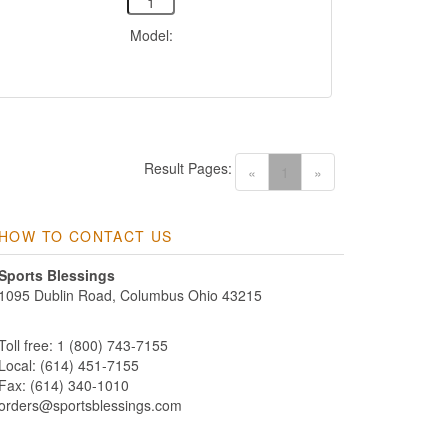
Model:
Result Pages:
(current)
«
1
»
HOW TO CONTACT US
Sports Blessings
1095 Dublin Road, Columbus Ohio 43215
Toll free: 1 (800) 743-7155
Local: (614) 451-7155
Fax: (614) 340-1010
orders@sportsblessings.com