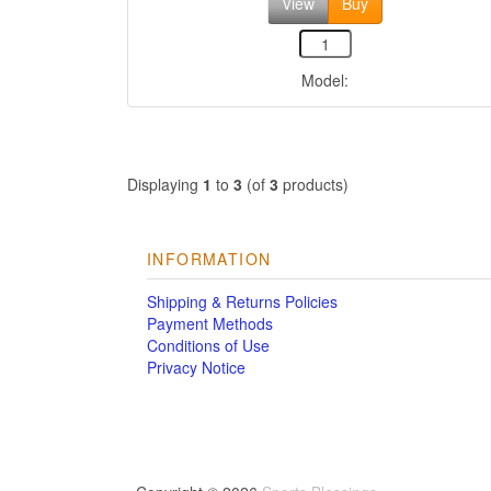
View
Buy
Model:
Displaying
1
to
3
(of
3
products)
INFORMATION
Shipping & Returns Policies
Payment Methods
Conditions of Use
Privacy Notice