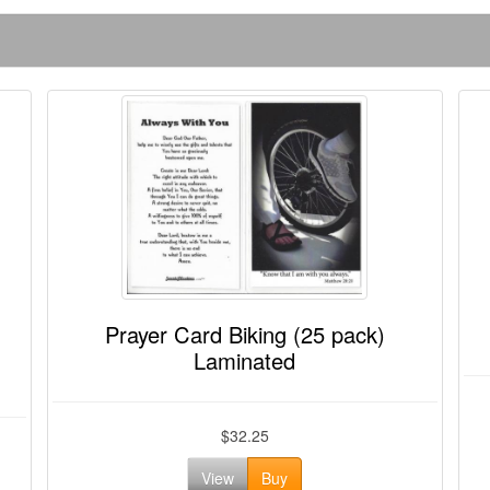
Prayer Card Biking (25 pack)
Laminated
$32.25
View
Buy