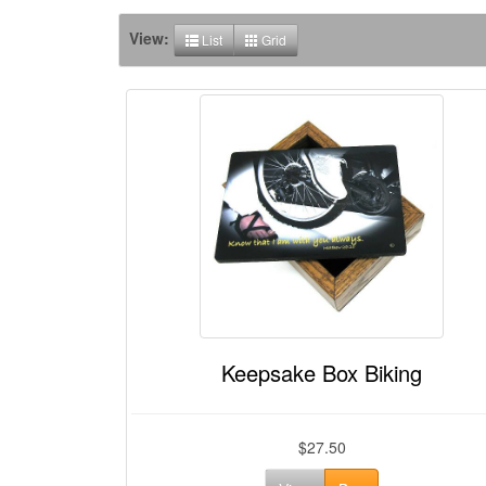
View:
List
Grid
Keepsake Box Biking
$27.50