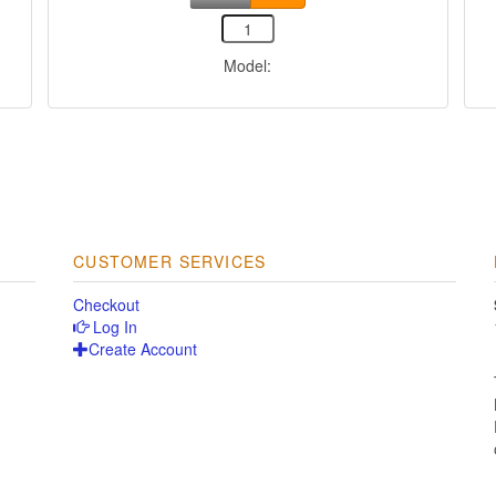
Model:
CUSTOMER SERVICES
Checkout
Log In
Create Account