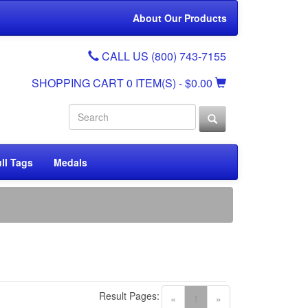
About Our Products
CALL US (800) 743-7155
SHOPPING CART
0 ITEM(S)
- $0.00
ll Tags
Medals
Result Pages:
(current)
«
1
»