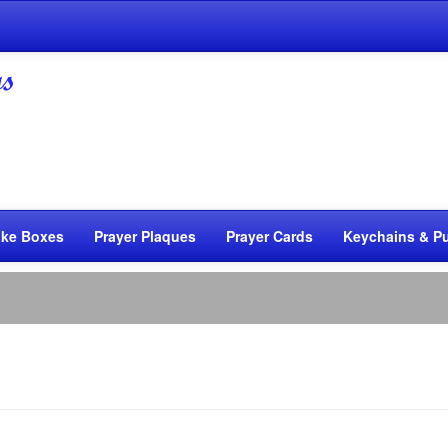
ke Boxes
Prayer Plaques
Prayer Cards
Keychains & Pu