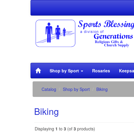
Shop by Sport
Rosaries
Keepsa
Catalog
Shop by Sport
Biking
Biking
Displaying
1
to
3
(of
3
products)