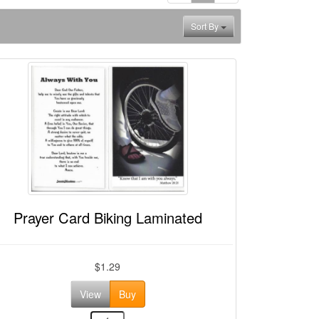
Sort By
Prayer Card Biking Laminated
$1.29
View
Buy