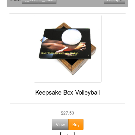
Keepsake Box Volleyball
$27.50
View
Buy