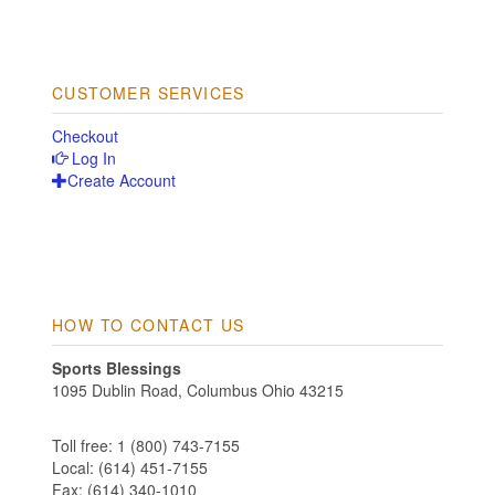
CUSTOMER SERVICES
Checkout
Log In
Create Account
HOW TO CONTACT US
Sports Blessings
1095 Dublin Road, Columbus Ohio 43215
Toll free: 1 (800) 743-7155
Local: (614) 451-7155
Fax: (614) 340-1010