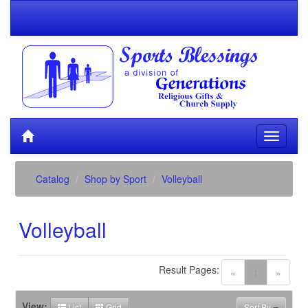
Catalog
Shop by Sport
Volleyball
Volleyball
Result Pages:
(current)
«
1
»
View:
List
Grid
Sort By