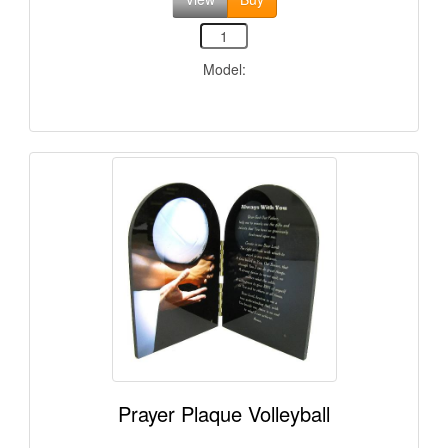
Model:
Prayer Plaque Volleyball