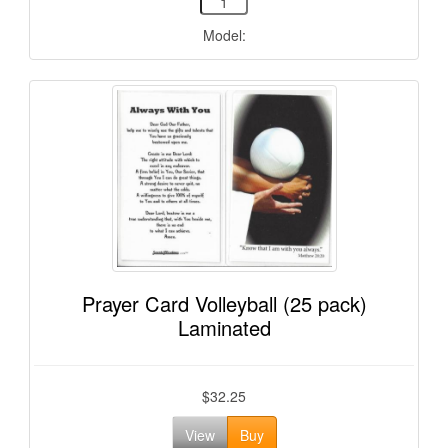
Model:
Prayer Card Volleyball (25 pack)
Laminated
$32.25
View
Buy