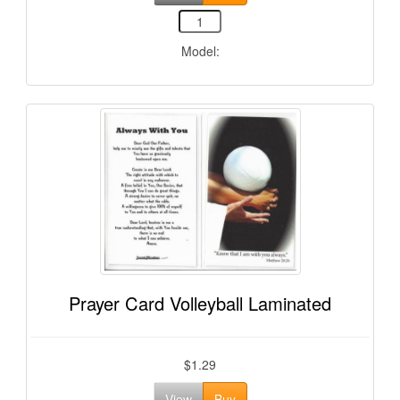
Model:
Prayer Card Volleyball Laminated
$1.29
View
Buy