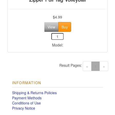
$4.99
View
Buy
Model:
Result Pages:
(current)
«
1
»
INFORMATION
Shipping & Returns Policies
Payment Methods
Conditions of Use
Privacy Notice