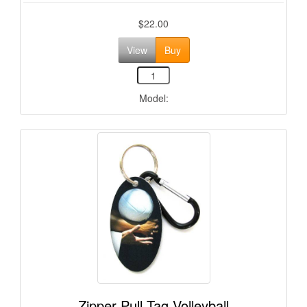
$22.00
View
Buy
Model:
Zipper Pull Tag Volleyball