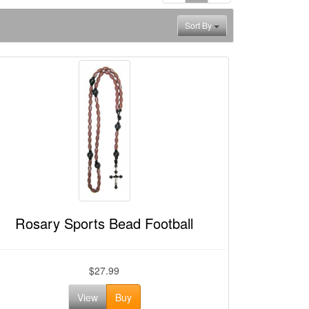
Sort By
Rosary Sports Bead Football
$27.99
View
Buy