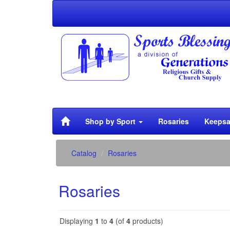
Shop by Sport
Rosaries
Keepsa
Catalog
Rosaries
Rosaries
Displaying
1
to
4
(of
4
products)