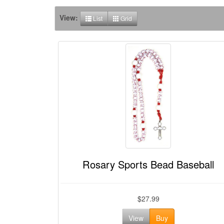
View:
List
Grid
Rosary Sports Bead Baseball
$27.99
View
Buy