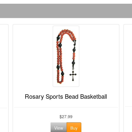
Rosary Sports Bead Basketball
$27.99
View
Buy