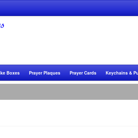
ke Boxes
Prayer Plaques
Prayer Cards
Keychains & Pu