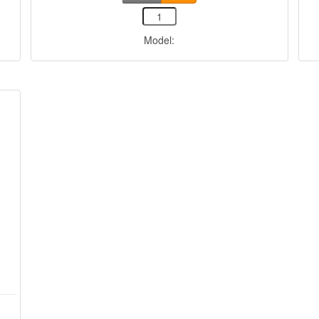
Model: