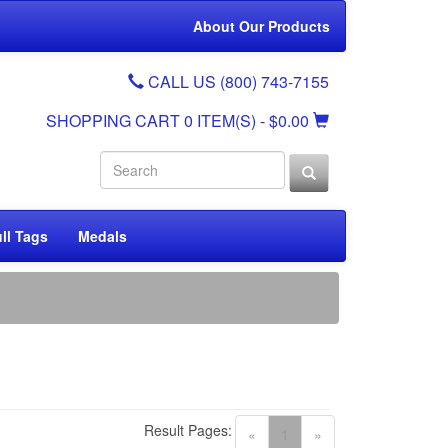
About Our Products
CALL US (800) 743-7155
SHOPPING CART
0 ITEM(S)
- $0.00
ll Tags
Medals
Result Pages:
(current)
«
1
»