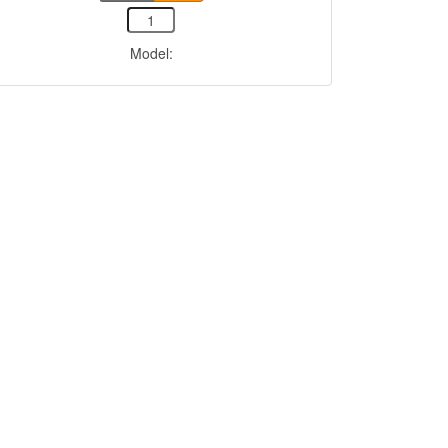
Model: