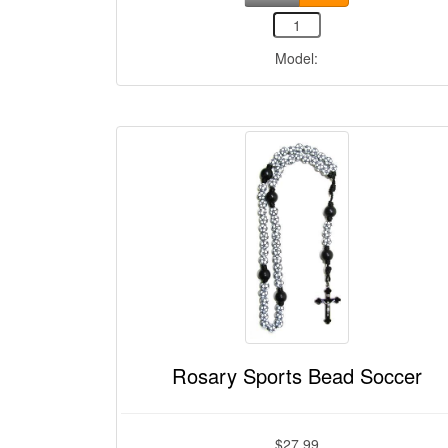
Model:
Rosary Sports Bead Soccer
$27.99