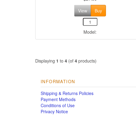
View
Buy
Model:
Displaying
1
to
4
(of
4
products)
INFORMATION
Shipping & Returns Policies
Payment Methods
Conditions of Use
Privacy Notice