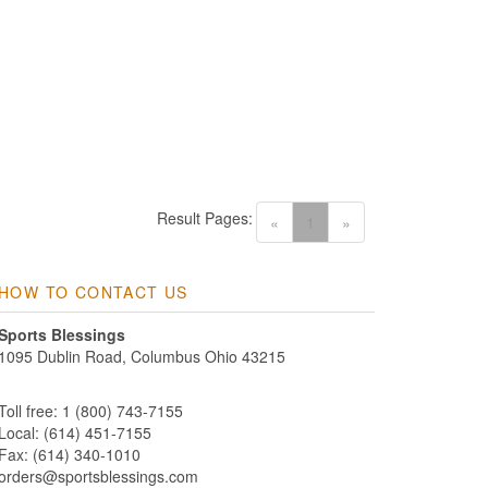
Result Pages:
(current)
«
1
»
HOW TO CONTACT US
Sports Blessings
1095 Dublin Road, Columbus Ohio 43215
Toll free: 1 (800) 743-7155
Local: (614) 451-7155
Fax: (614) 340-1010
orders@sportsblessings.com