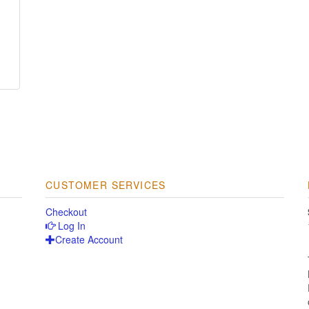
CUSTOMER SERVICES
Checkout
Log In
Create Account