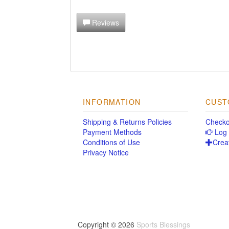
Reviews
INFORMATION
CUST
Shipping & Returns Policies
Checko
Payment Methods
Log 
Conditions of Use
Crea
Privacy Notice
Copyright © 2026
Sports Blessings