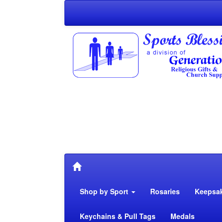
Shop by Sport
Rosaries
Keepsa
Keychains & Pull Tags
Medals