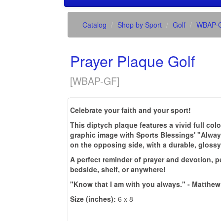
Catalog
Shop by Sport
Golf
WBAP-
Prayer Plaque Golf
[
WBAP-GF
]
Celebrate your faith and your sport!
This diptych plaque features a vivid full col
graphic image with Sports Blessings' "Alway
on the opposing side, with a durable, glossy
A perfect reminder of prayer and devotion, pe
bedside, shelf, or anywhere!
"Know that I am with you always." - Matthew
Size (inches):
6 x 8