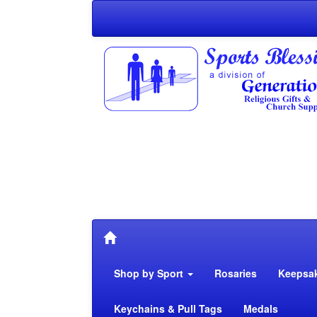
Shop by Sport
Rosaries
Keepsa
Keychains & Pull Tags
Medals