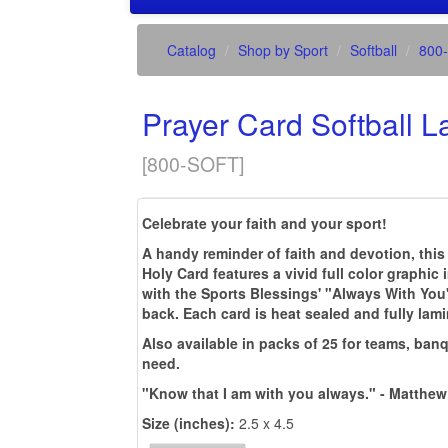
Catalog
Shop by Sport
Softball
800
Prayer Card Softball 
[
800-SOFT
]
Celebrate your faith and your sport!
A handy reminder of faith and devotion, this
Holy Card features a vivid full color graphic 
with the Sports Blessings' "Always With You
back. Each card is heat sealed and fully lam
Also available in packs of 25 for teams, banq
need.
"Know that I am with you always." - Matthew
Size (inches):
2.5 x 4.5