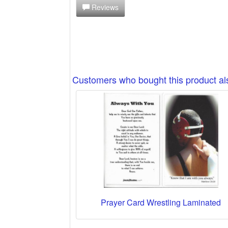
Reviews
Customers who bought this product a
Prayer Card Wrestling Laminated