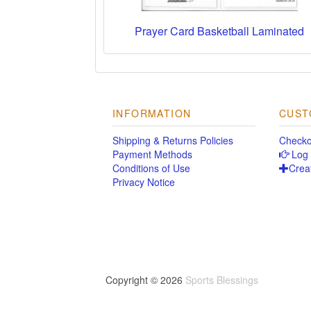
Prayer Card Basketball Laminated
INFORMATION
CUST
Shipping & Returns Policies
Checko
Payment Methods
Log 
Conditions of Use
Crea
Privacy Notice
Copyright © 2026
Sports Blessings