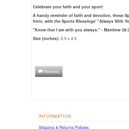
Celebrate your faith and your sport!
A handy reminder of faith and devotion, these Sp
front, with the Sports Blessings' "Always With Y
"Know that I am with you always." - Matthew 28:
Size (inches):
2.5 x 4.5
Reviews
INFORMATION
Shipping & Returns Policies