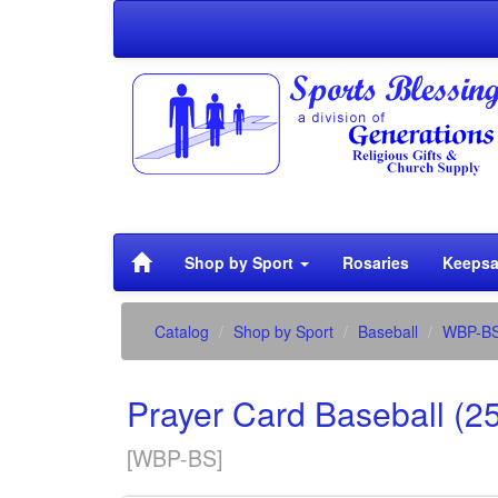
Shop by Sport
Rosaries
Keepsa
Catalog
Shop by Sport
Baseball
WBP-B
Prayer Card Baseball (2
[
WBP-BS
]