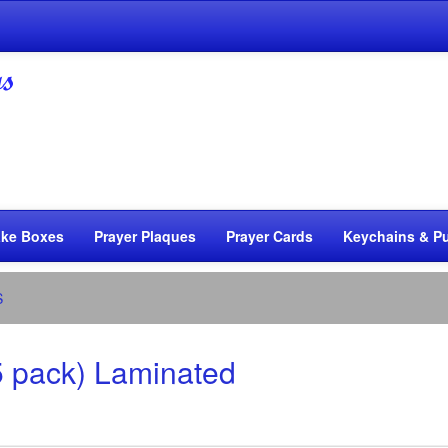
ke Boxes
Prayer Plaques
Prayer Cards
Keychains & Pu
S
5 pack) Laminated