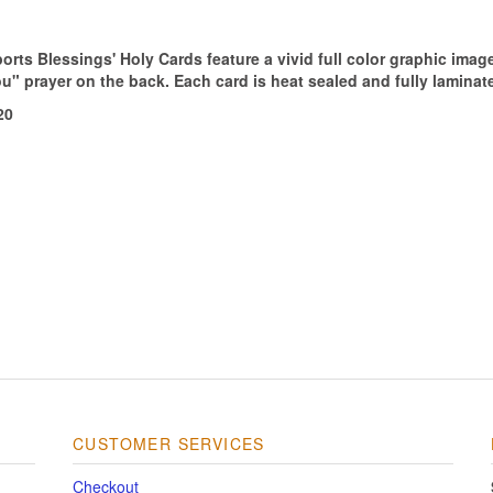
orts Blessings' Holy Cards feature a vivid full color graphic imag
ou" prayer on the back. Each card is heat sealed and fully laminat
20
CUSTOMER SERVICES
Checkout