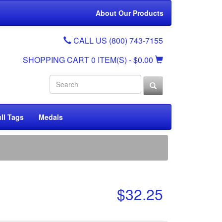
About Our Products
CALL US (800) 743-7155
SHOPPING CART
0 ITEM(S)
- $0.00
ll Tags
Medals
$32.25