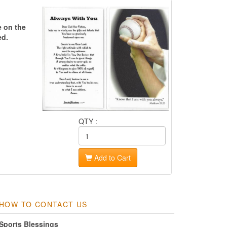
e on the
ed.
QTY :
Add to Cart
HOW TO CONTACT US
Sports Blessings