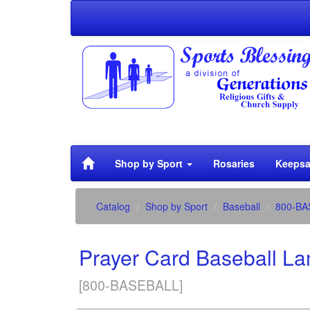
Shop by Sport
Rosaries
Keepsa
Catalog
Shop by Sport
Baseball
800-BA
Prayer Card Baseball L
[800-BASEBALL]