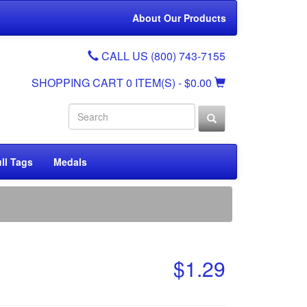
About Our Products
CALL US (800) 743-7155
SHOPPING CART
0 ITEM(S)
- $0.00
ll Tags
Medals
$1.29