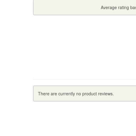
Average rating b
There are currently no product reviews.