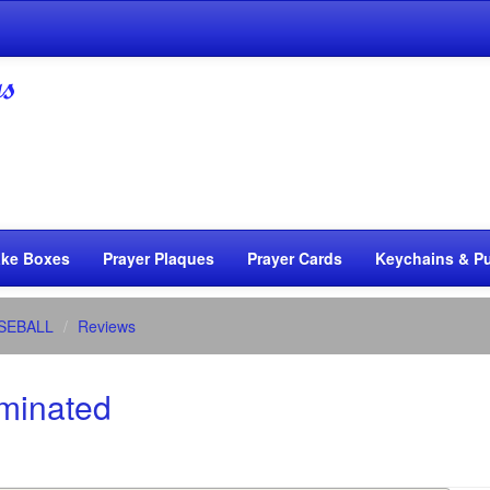
ke Boxes
Prayer Plaques
Prayer Cards
Keychains & Pu
SEBALL
Reviews
aminated