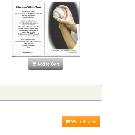
Add to Cart
Write Review