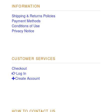
INFORMATION
Shipping & Returns Policies
Payment Methods
Conditions of Use
Privacy Notice
CUSTOMER SERVICES
Checkout
Log In
Create Account
HOW TO CONTACT US