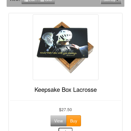
Keepsake Box Lacrosse
$27.50
View
Buy