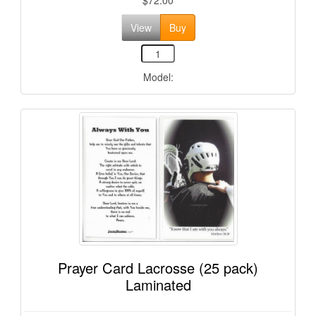
View
Buy
Model:
Prayer Card Lacrosse (25 pack)
Laminated