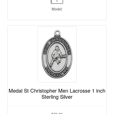
Model:
Medal St Christopher Men Lacrosse 1 inch
Sterling Silver
$72.00