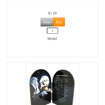
$1.29
View
Buy
Model: