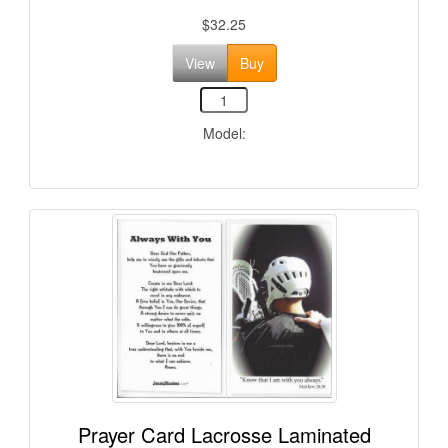
$32.25
View
Buy
Model:
Prayer Card Lacrosse Laminated