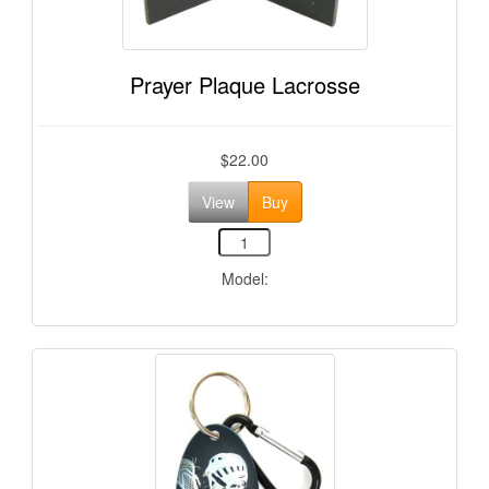
Prayer Plaque Lacrosse
$22.00
View
Buy
Model: