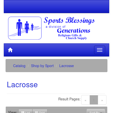
Catalog
Shop by Sport
Lacrosse
Lacrosse
Result Pages:
(current)
«
1
»
View:
List
Grid
Sort By