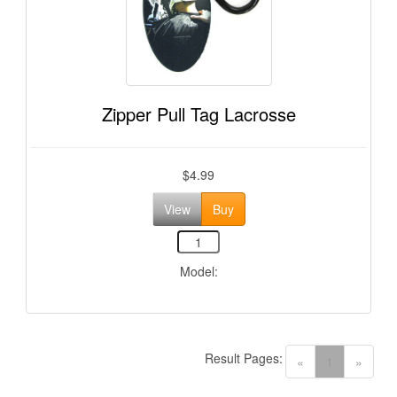
Zipper Pull Tag Lacrosse
$4.99
View
Buy
Model:
Result Pages:
(current)
«
1
»