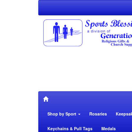
Shop by Sport
Rosaries
Keepsa
Keychains & Pull Tags
Medals