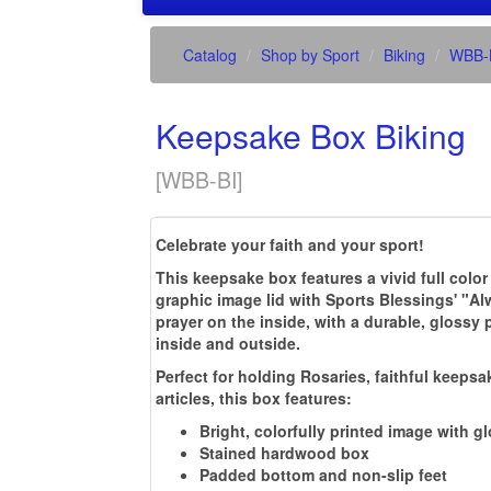
Catalog
Shop by Sport
Biking
WBB-
Keepsake Box Biking
[
WBB-BI
]
Celebrate your faith and your sport!
This keepsake box features a vivid full color
graphic image lid with Sports Blessings' "A
prayer on the inside, with a durable, glossy 
inside and outside.
Perfect for holding Rosaries, faithful keepsa
articles, this box features:
Bright, colorfully printed image with g
Stained hardwood box
Padded bottom and non-slip feet