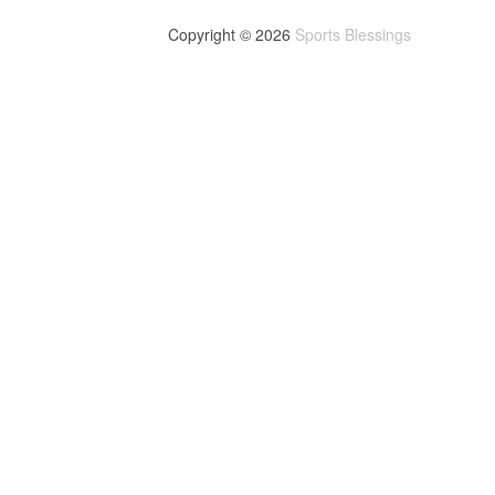
Copyright © 2026
Sports Blessings