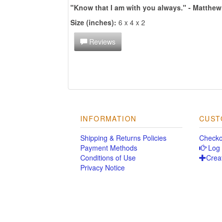
"Know that I am with you always." - Matthew
Size (inches):
6 x 4 x 2
Reviews
INFORMATION
CUST
Shipping & Returns Policies
Checko
Payment Methods
Log 
Conditions of Use
Crea
Privacy Notice