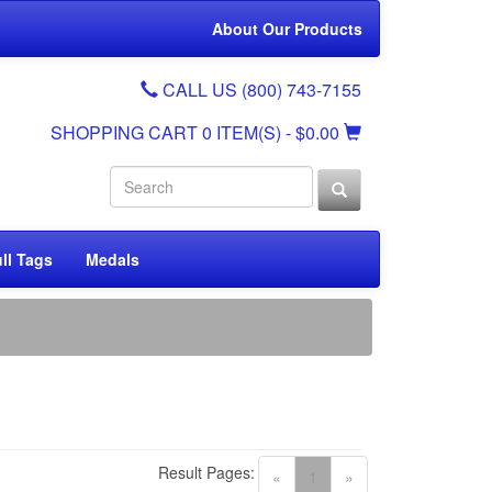
About Our Products
CALL US (800) 743-7155
SHOPPING CART
0 ITEM(S)
- $0.00
ll Tags
Medals
Result Pages:
(current)
«
1
»