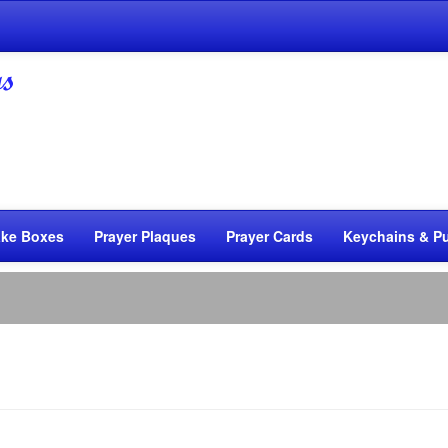
ke Boxes
Prayer Plaques
Prayer Cards
Keychains & Pu