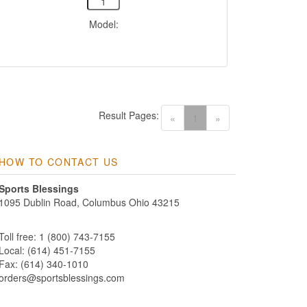
Model:
Result Pages:
(current)
«
1
»
HOW TO CONTACT US
Sports Blessings
1095 Dublin Road, Columbus Ohio 43215
Toll free: 1 (800) 743-7155
Local: (614) 451-7155
Fax: (614) 340-1010
orders@sportsblessings.com