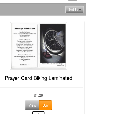
Sort By
Prayer Card Biking Laminated
$1.29
View
Buy