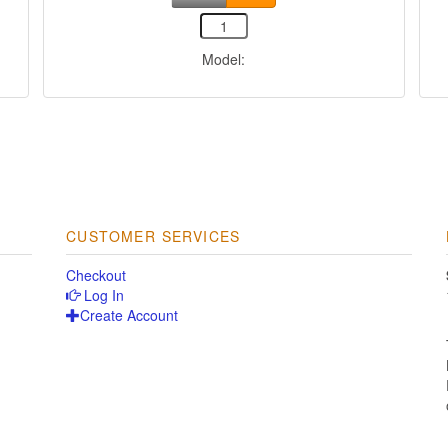
Model:
CUSTOMER SERVICES
Checkout
Log In
Create Account