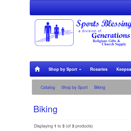
Shop by Sport
Rosaries
Keepsa
Catalog
Shop by Sport
Biking
Biking
Displaying
1
to
3
(of
3
products)