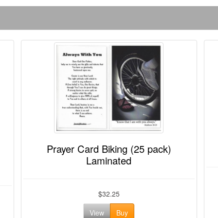
Prayer Card Biking (25 pack)
Laminated
$32.25
View
Buy