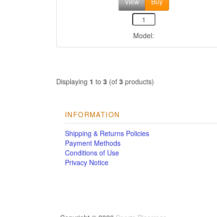
View
Buy
Model:
Displaying
1
to
3
(of
3
products)
INFORMATION
Shipping & Returns Policies
Payment Methods
Conditions of Use
Privacy Notice