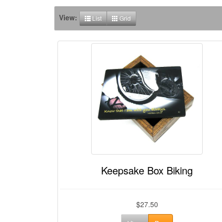
View:
List
Grid
Keepsake Box Biking
$27.50